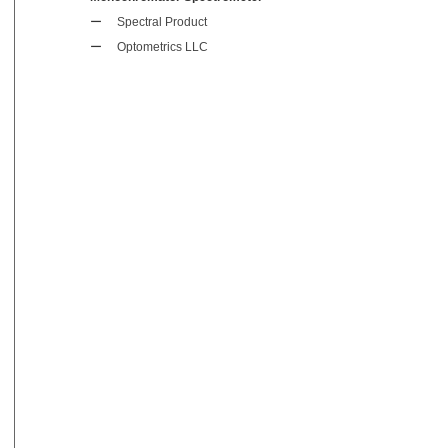
ー
Spectral Product
ー
Optometrics LLC