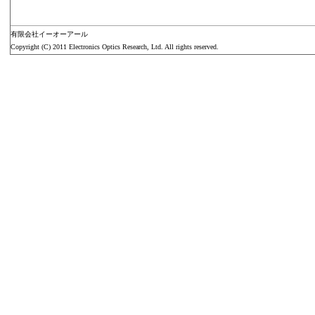
有限会社イーオーアール
Copyright (C) 2011 Electronics Optics Research, Ltd. All rights reserved.