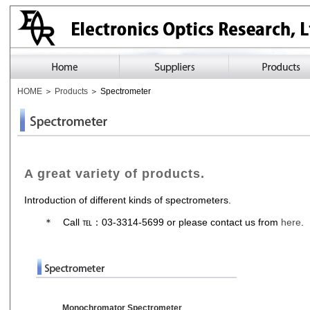
HOME
＞
Products
＞ Spectrometer
A great variety of products.
Introduction of different kinds of spectrometers.
＊ Call ℡：03-3314-5699 or please contact us from
here
.
Monochromator Spectrometer